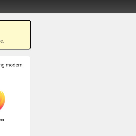
se
.
wing modern
fox