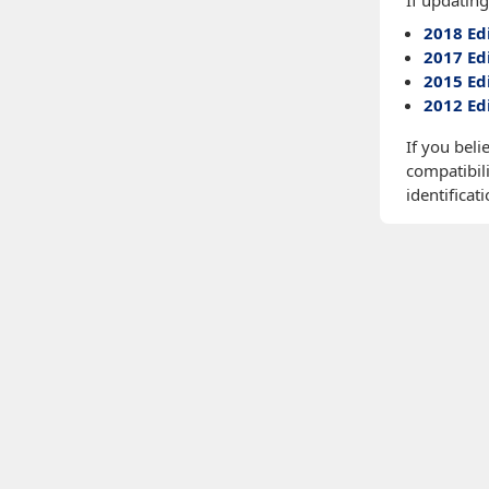
If updating
2018 Ed
2017 Ed
2015 Ed
2012 Ed
If you beli
compatibili
identificati