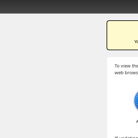
Y
To view the
web brows
A