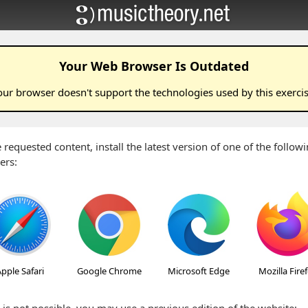
Your Web Browser Is Outdated
our browser doesn't support the technologies used by this
exerci
 requested content, install the latest version of one of the follo
ers:
pple Safari
Google Chrome
Microsoft Edge
Mozilla Fire