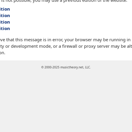
 is not possible, you may use a previous edition of the website:
ition
ition
ition
ition
eve that this message is in error, your browser may be running in
ty or development mode, or a firewall or proxy server may be alt
on.
© 2000-2025 musictheory.net, LLC.