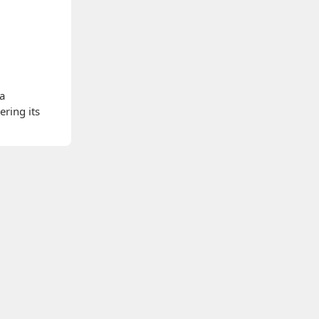
 a
ering its