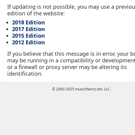
If updating is not possible, you may use a previo
edition of the website:
2018 Edition
2017 Edition
2015 Edition
2012 Edition
If you believe that this message is in error, your 
may be running in a compatibility or developmen
or a firewall or proxy server may be altering its
identification.
© 2000-2025 musictheory.net, LLC.