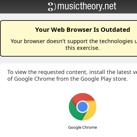
Your Web Browser Is Outdated
Your browser doesn't support the technologies 
this
exercise
.
To view the requested content, install the latest v
of Google Chrome from the Google Play store.
Google Chrome