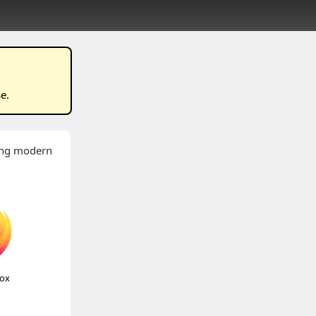
se
.
wing modern
fox