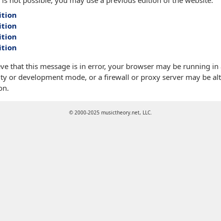
 is not possible, you may use a previous edition of the website:
ition
ition
ition
ition
eve that this message is in error, your browser may be running in
ty or development mode, or a firewall or proxy server may be alt
on.
© 2000-2025 musictheory.net, LLC.