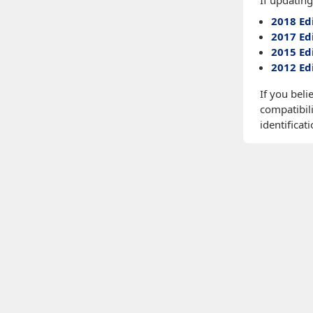
If updating
2018 Ed
2017 Ed
2015 Ed
2012 Ed
If you beli
compatibili
identificati