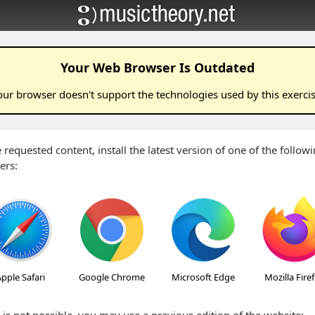
Your Web Browser Is Outdated
our browser doesn't support the technologies used by this
exerci
 requested content, install the latest version of one of the follo
ers:
pple Safari
Google Chrome
Microsoft Edge
Mozilla Fire