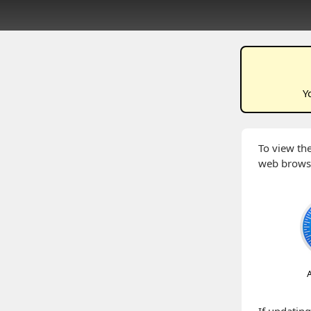
Y
To view the
web brows
A