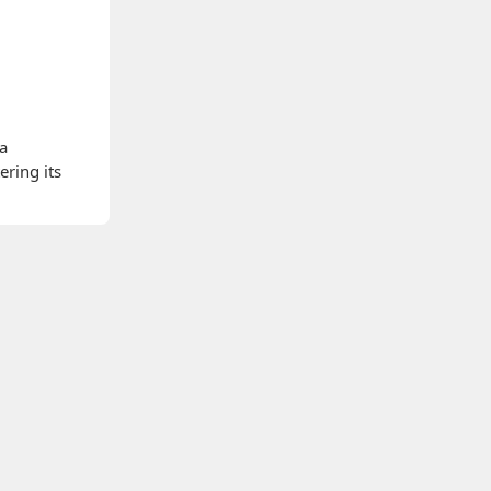
 a
ering its