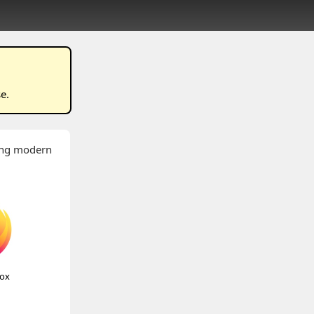
se
.
wing modern
fox