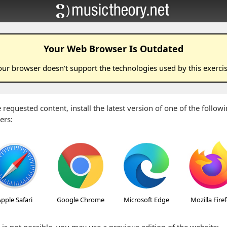
Your Web Browser Is Outdated
our browser doesn't support the technologies used by this
exerci
 requested content, install the latest version of one of the follo
ers:
pple Safari
Google Chrome
Microsoft Edge
Mozilla Fire