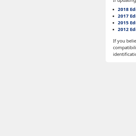
If updating
2018 Ed
2017 Ed
2015 Ed
2012 Ed
If you beli
compatibili
identificati