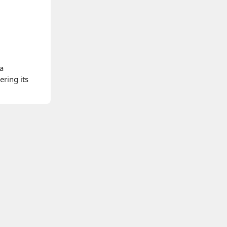
 a
ering its