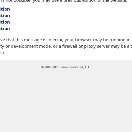
 is not possible, you may use a previous edition of the website:
ition
ition
ition
ition
eve that this message is in error, your browser may be running in
ty or development mode, or a firewall or proxy server may be alt
on.
© 2000-2025 musictheory.net, LLC.