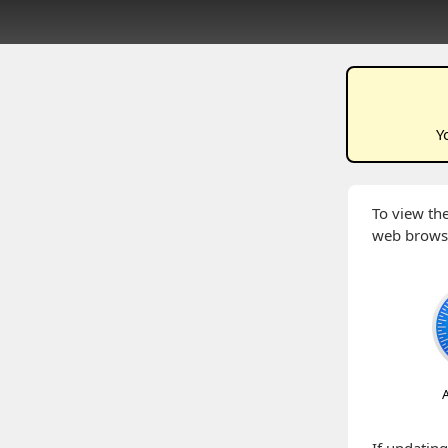
Y
To view the
web brows
A