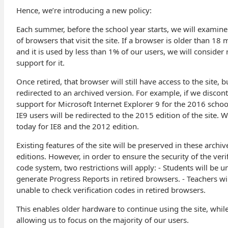
Hence, we’re introducing a new policy:
Each summer, before the school year starts, we will examine 
of browsers that visit the site. If a browser is older than 18
and it is used by less than 1% of our users, we will consider 
support for it.
Once retired, that browser will still have access to the site, b
redirected to an archived version. For example, if we discon
support for Microsoft Internet Explorer 9 for the 2016 schoo
IE9 users will be redirected to the 2015 edition of the site. W
today for IE8 and the 2012 edition.
Existing features of the site will be preserved in these archiv
editions. However, in order to ensure the security of the veri
code system, two restrictions will apply: - Students will be u
generate Progress Reports in retired browsers. - Teachers wi
unable to check verification codes in retired browsers.
This enables older hardware to continue using the site, whil
allowing us to focus on the majority of our users.