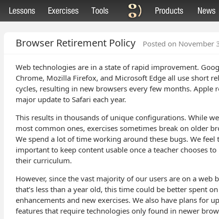
Browser Retirement Policy
Posted on November 
Web technologies are in a state of rapid improvement. Goog
Chrome, Mozilla Firefox, and Microsoft Edge all use short re
cycles, resulting in new browsers every few months. Apple r
major update to Safari each year.
This results in thousands of unique configurations. While we
most common ones, exercises sometimes break on older br
We spend a lot of time working around these bugs. We feel th
important to keep content usable once a teacher chooses to u
their curriculum.
However, since the vast majority of our users are on a web 
that’s less than a year old, this time could be better spent on
enhancements and new exercises. We also have plans for 
features that require technologies only found in newer brow