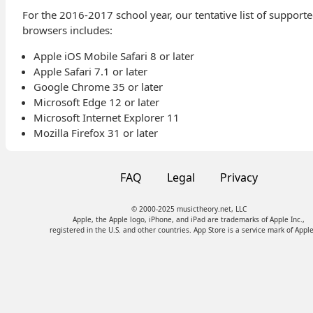
For the 2016-2017 school year, our tentative list of support
browsers includes:
Apple iOS Mobile Safari 8 or later
Apple Safari 7.1 or later
Google Chrome 35 or later
Microsoft Edge 12 or later
Microsoft Internet Explorer 11
Mozilla Firefox 31 or later
FAQ
Legal
Privacy
© 2000-2025 musictheory.net, LLC
Apple, the Apple logo, iPhone, and iPad are trademarks of Apple Inc.,
registered in the U.S. and other countries. App Store is a service mark of Apple