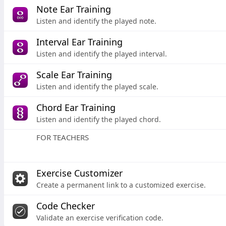
Note Ear Training
Listen and identify the played note.
Interval Ear Training
Listen and identify the played interval.
Scale Ear Training
Listen and identify the played scale.
Chord Ear Training
Listen and identify the played chord.
FOR TEACHERS
Exercise Customizer
Create a permanent link to a customized exercise.
Code Checker
Validate an exercise verification code.