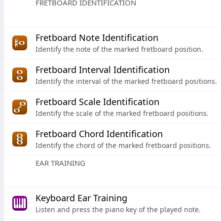
FRETBOARD IDENTIFICATION
Fretboard Note Identification
Identify the note of the marked fretboard position.
Fretboard Interval Identification
Identify the interval of the marked fretboard positions.
Fretboard Scale Identification
Identify the scale of the marked fretboard positions.
Fretboard Chord Identification
Identify the chord of the marked fretboard positions.
EAR TRAINING
Keyboard Ear Training
Listen and press the piano key of the played note.