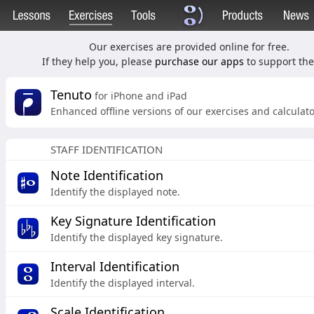
Our exercises are provided online for free.
If they help you, please
purchase our apps
to support the 
Tenuto
for iPhone and iPad
Enhanced offline versions of our exercises and calculato
STAFF IDENTIFICATION
Note Identification
Identify the displayed note.
Key Signature Identification
Identify the displayed key signature.
Interval Identification
Identify the displayed interval.
Scale Identification