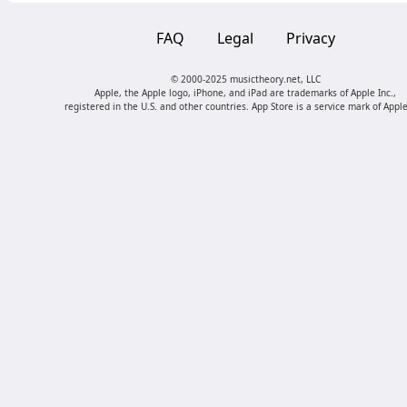
FAQ
Legal
Privacy
© 2000-2025 musictheory.net, LLC
Apple, the Apple logo, iPhone, and iPad are trademarks of Apple Inc.,
registered in the U.S. and other countries. App Store is a service mark of Apple