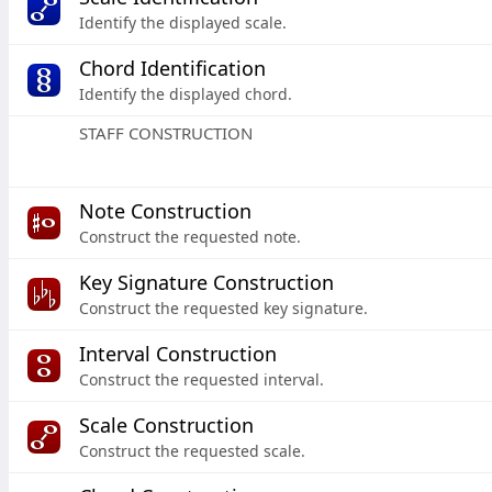
Identify the displayed scale.
Chord Identification
Identify the displayed chord.
STAFF CONSTRUCTION
Note Construction
Construct the requested note.
Key Signature Construction
Construct the requested key signature.
Interval Construction
Construct the requested interval.
Scale Construction
Construct the requested scale.