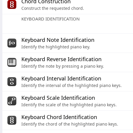
Chord Construction
Construct the requested chord.
KEYBOARD IDENTIFICATION
Keyboard Note Identification
Identify the highlighted piano key.
Keyboard Reverse Identification
Identify the note by pressing a piano key.
Keyboard Interval Identification
Identify the interval of the highlighted piano keys.
Keyboard Scale Identification
Identify the scale of the highlighted piano keys.
Keyboard Chord Identification
Identify the chord of the highlighted piano keys.