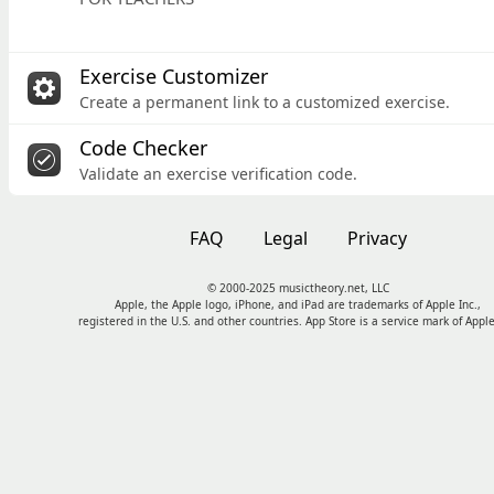
Exercise Customizer
Create a permanent link to a customized exercise.
Code Checker
Validate an exercise verification code.
FAQ
Legal
Privacy
© 2000-2025 musictheory.net, LLC
Apple, the Apple logo, iPhone, and iPad are trademarks of Apple Inc.,
registered in the U.S. and other countries. App Store is a service mark of Apple