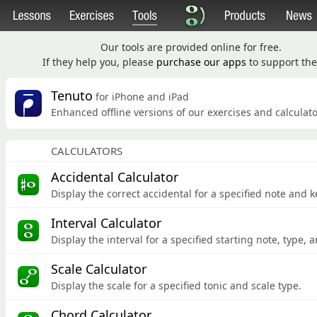
Our tools are provided online for free.
If they help you, please
purchase our apps
to support the 
Tenuto
for iPhone and iPad
Enhanced offline versions of our exercises and calculato
CALCULATORS
Accidental Calculator
Display the correct accidental for a specified note and k
Interval Calculator
Display the interval for a specified starting note,
type, a
Scale Calculator
Display the scale for a specified tonic and scale type.
Chord Calculator