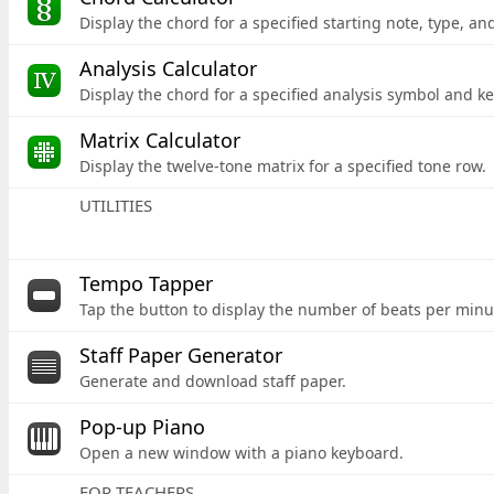
Display the chord for a specified starting note,
type, and
Analysis Calculator
Display the chord for a specified analysis symbol and ke
Matrix Calculator
Display the twelve-tone matrix for a specified tone row.
UTILITIES
Tempo Tapper
Tap the button to display the number of beats per minu
Staff Paper Generator
Generate and download staff paper.
Pop-up Piano
Open a new window with a piano keyboard.
FOR TEACHERS