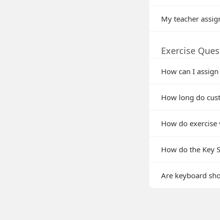
My teacher assig
Exercise Ques
How can I assign
How long do cust
How do exercise 
How do the Key Si
Are keyboard shor