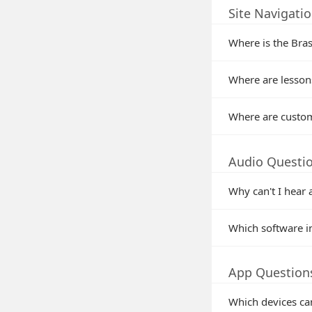
Site Navigati
Where is the Bras
Where are lessons
Where are custom
Audio Questi
Why can't I hear 
Which software i
App Question
Which devices ca