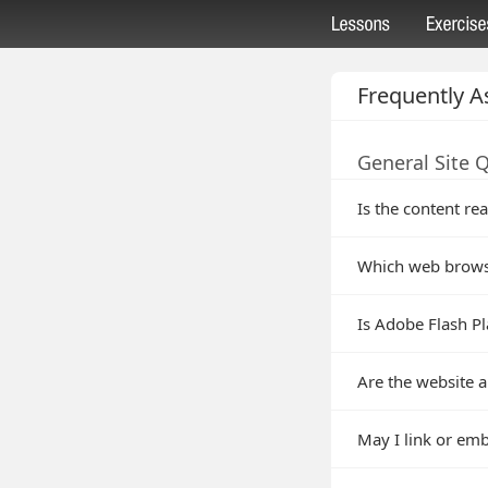
Frequently A
General Site 
Is the content rea
Which web brows
Is Adobe Flash Pl
Are the website a
May I link or em