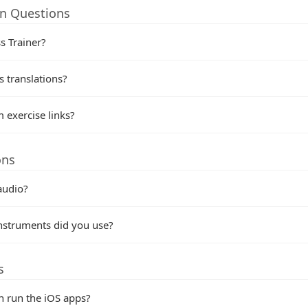
on Questions
s Trainer?
 translations?
 exercise links?
ons
audio?
nstruments did you use?
s
n run the iOS apps?