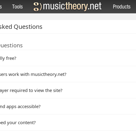
sked Questions
Questions
lly free?
ers work with musictheory.net?
ayer required to view the site?
nd apps accessible?
bed your content?