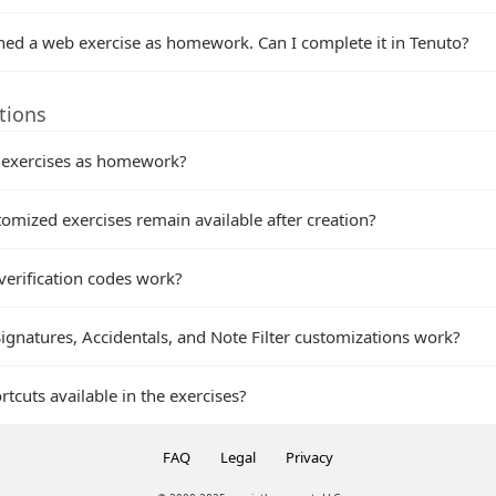
ned a web exercise as homework. Can I complete it in Tenuto?
tions
 exercises as homework?
omized exercises remain available after creation?
verification codes work?
gnatures, Accidentals, and Note Filter customizations work?
tcuts available in the exercises?
FAQ
Legal
Privacy